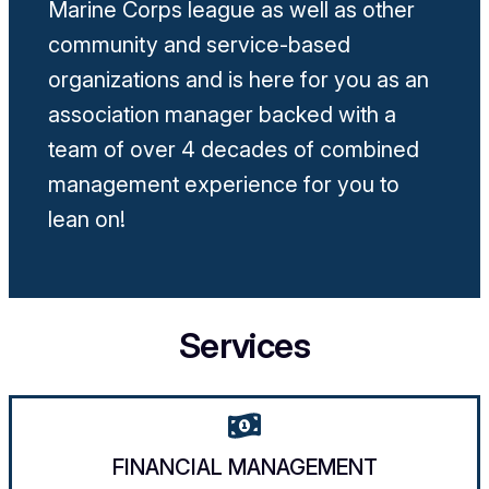
Marine Corps league as well as other
community and service-based
organizations and is here for you as an
association manager backed with a
team of over 4 decades of combined
management experience for you to
lean on!
Services
FINANCIAL MANAGEMENT