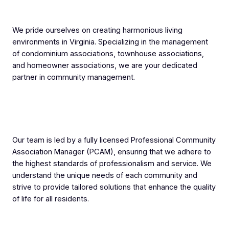
We pride ourselves on creating harmonious living
environments in Virginia. Specializing in the management
of condominium associations, townhouse associations,
and homeowner associations, we are your dedicated
partner in community management.
Our team is led by a fully licensed Professional Community
Association Manager (PCAM), ensuring that we adhere to
the highest standards of professionalism and service. We
understand the unique needs of each community and
strive to provide tailored solutions that enhance the quality
of life for all residents.