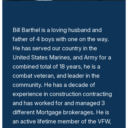
Bill Barthel is a loving husband and
father of 4 boys with one on the way.
He has served our country in the
United States Marines, and Army for a
combined total of 18 years, he is a
combat veteran, and leader in the
community. He has a decade of
experience in construction contracting
and has worked for and managed 3
different Mortgage brokerages. He is
an active lifetime member of the VFW,