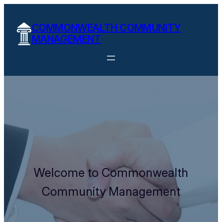
COMMONWEALTH COMMUNITY
MANAGEMENT
Welcome to Commonwealth
Community Management