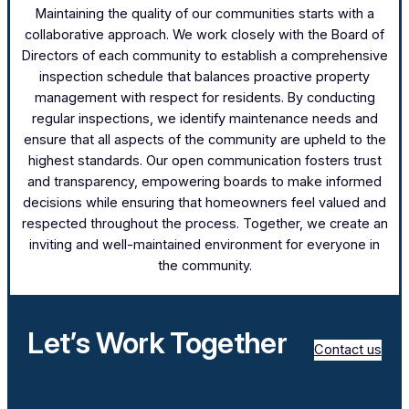
Maintaining the quality of our communities starts with a
collaborative approach. We work closely with the Board of
Directors of each community to establish a comprehensive
inspection schedule that balances proactive property
management with respect for residents. By conducting
regular inspections, we identify maintenance needs and
ensure that all aspects of the community are upheld to the
highest standards. Our open communication fosters trust
and transparency, empowering boards to make informed
decisions while ensuring that homeowners feel valued and
respected throughout the process. Together, we create an
inviting and well-maintained environment for everyone in
the community.
Let’s Work Together
Contact us