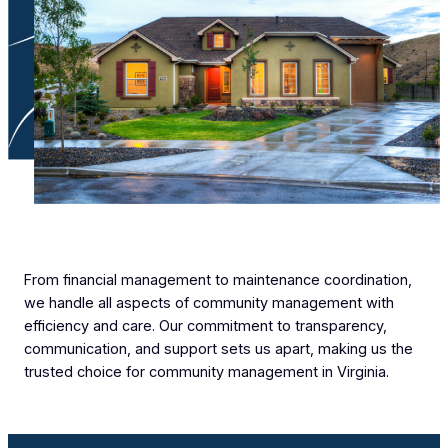
From financial management to maintenance coordination,
we handle all aspects of community management with
efficiency and care. Our commitment to transparency,
communication, and support sets us apart, making us the
trusted choice for community management in Virginia.