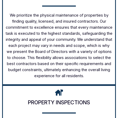
We prioritize the physical maintenance of properties by
finding quality, licensed, and insured contractors. Our
commitment to excellence ensures that every maintenance
task is executed to the highest standards, safeguarding the
integrity and appeal of your community. We understand that
each project may vary in needs and scope, which is why
we present the Board of Directors with a variety of options
to choose. This flexibility allows associations to select the
best contractors based on their specific requirements and
budget constraints, ultimately enhancing the overall living
experience for all residents.
PROPERTY INSPECTIONS