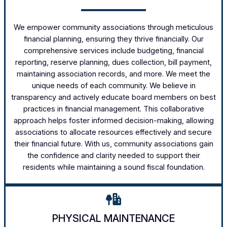
We empower community associations through meticulous
financial planning, ensuring they thrive financially. Our
comprehensive services include budgeting, financial
reporting, reserve planning, dues collection, bill payment,
maintaining association records, and more. We meet the
unique needs of each community. We believe in
transparency and actively educate board members on best
practices in financial management. This collaborative
approach helps foster informed decision-making, allowing
associations to allocate resources effectively and secure
their financial future. With us, community associations gain
the confidence and clarity needed to support their
residents while maintaining a sound fiscal foundation.
PHYSICAL MAINTENANCE